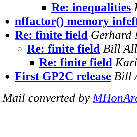
Re: inequalities
nffactor() memory infef
Re: finite field
Gerhard 
Re: finite field
Bill A
Re: finite field
Kar
First GP2C release
Bill
Mail converted by
MHonAr