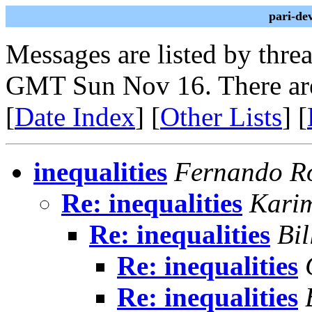
pari-de
Messages are listed by thre
GMT Sun Nov 16. There are
[
Date Index
] [
Other Lists
] [
inequalities
Fernando Ro
Re: inequalities
Kari
Re: inequalities
Bil
Re: inequalities
Re: inequalities