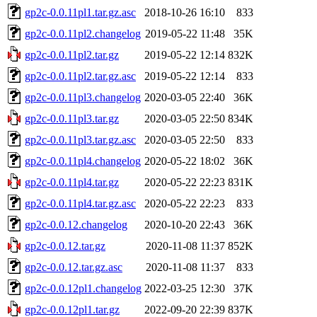
gp2c-0.0.11pl1.tar.gz.asc
2018-10-26 16:10
833
gp2c-0.0.11pl2.changelog
2019-05-22 11:48
35K
gp2c-0.0.11pl2.tar.gz
2019-05-22 12:14
832K
gp2c-0.0.11pl2.tar.gz.asc
2019-05-22 12:14
833
gp2c-0.0.11pl3.changelog
2020-03-05 22:40
36K
gp2c-0.0.11pl3.tar.gz
2020-03-05 22:50
834K
gp2c-0.0.11pl3.tar.gz.asc
2020-03-05 22:50
833
gp2c-0.0.11pl4.changelog
2020-05-22 18:02
36K
gp2c-0.0.11pl4.tar.gz
2020-05-22 22:23
831K
gp2c-0.0.11pl4.tar.gz.asc
2020-05-22 22:23
833
gp2c-0.0.12.changelog
2020-10-20 22:43
36K
gp2c-0.0.12.tar.gz
2020-11-08 11:37
852K
gp2c-0.0.12.tar.gz.asc
2020-11-08 11:37
833
gp2c-0.0.12pl1.changelog
2022-03-25 12:30
37K
gp2c-0.0.12pl1.tar.gz
2022-09-20 22:39
837K