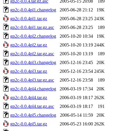
gp2c-0.0.4.tar.gz.asc
2005-05-15 20:08
189
gp2c-0.0.4pl1.changelog
2005-06-28 21:12
19K
gp2c-0.0.4pl1.tar.gz
2005-06-28 23:25
243K
gp2c-0.0.4pl1.tar.gz.asc
2005-06-28 23:25
189
gp2c-0.0.4pl2.changelog
2005-10-20 10:34
19K
gp2c-0.0.4pl2.tar.gz
2005-10-20 13:19
244K
gp2c-0.0.4pl2.tar.gz.asc
2005-10-20 13:19
189
gp2c-0.0.4pl3.changelog
2005-12-16 23:45
20K
gp2c-0.0.4pl3.tar.gz
2005-12-16 23:54
245K
gp2c-0.0.4pl3.tar.gz.asc
2005-12-16 23:58
189
gp2c-0.0.4pl4.changelog
2006-03-19 17:34
20K
gp2c-0.0.4pl4.tar.gz
2006-03-19 18:17
262K
gp2c-0.0.4pl4.tar.gz.asc
2006-03-19 18:17
191
gp2c-0.0.4pl5.changelog
2006-05-14 11:59
20K
gp2c-0.0.4pl5.tar.gz
2006-05-23 16:00
262K