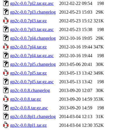
gp2c-0.0.7pl2.tar.gz.asc
2012-02-22 09:54
198
gp2c-0.0.7pl3.changelog
2012-05-23 15:03
29K
gp2c-0.0.7pl3.tar.gz
2012-05-23 15:12
321K
gp2c-0.0.7pl3.tar.gz.asc
2012-05-23 15:38
198
gp2c-0.0.7pl4.changelog
2012-10-16 19:05
29K
gp2c-0.0.7pl4.tar.gz
2012-10-16 19:44
347K
gp2c-0.0.7pl4.tar.gz.asc
2012-10-16 19:44
198
gp2c-0.0.7pl5.changelog
2013-05-06 20:41
30K
gp2c-0.0.7pl5.tar.gz
2013-05-13 13:42
349K
gp2c-0.0.7pl5.tar.gz.asc
2013-05-13 13:42
198
gp2c-0.0.8.changelog
2013-09-20 12:07
30K
gp2c-0.0.8.tar.gz
2013-09-20 14:59
353K
gp2c-0.0.8.tar.gz.asc
2013-09-20 14:59
198
gp2c-0.0.8pl1.changelog
2014-03-04 12:13
31K
gp2c-0.0.8pl1.tar.gz
2014-03-04 12:30
352K