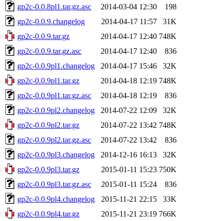
gp2c-0.0.8pl1.tar.gz.asc
2014-03-04 12:30
198
gp2c-0.0.9.changelog
2014-04-17 11:57
31K
gp2c-0.0.9.tar.gz
2014-04-17 12:40
748K
gp2c-0.0.9.tar.gz.asc
2014-04-17 12:40
836
gp2c-0.0.9pl1.changelog
2014-04-17 15:46
32K
gp2c-0.0.9pl1.tar.gz
2014-04-18 12:19
748K
gp2c-0.0.9pl1.tar.gz.asc
2014-04-18 12:19
836
gp2c-0.0.9pl2.changelog
2014-07-22 12:09
32K
gp2c-0.0.9pl2.tar.gz
2014-07-22 13:42
748K
gp2c-0.0.9pl2.tar.gz.asc
2014-07-22 13:42
836
gp2c-0.0.9pl3.changelog
2014-12-16 16:13
32K
gp2c-0.0.9pl3.tar.gz
2015-01-11 15:23
750K
gp2c-0.0.9pl3.tar.gz.asc
2015-01-11 15:24
836
gp2c-0.0.9pl4.changelog
2015-11-21 22:15
33K
gp2c-0.0.9pl4.tar.gz
2015-11-21 23:19
766K