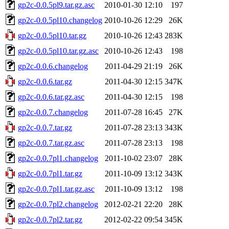
gp2c-0.0.5pl9.tar.gz.asc
2010-01-30 12:10
197
gp2c-0.0.5pl10.changelog
2010-10-26 12:29
26K
gp2c-0.0.5pl10.tar.gz
2010-10-26 12:43
283K
gp2c-0.0.5pl10.tar.gz.asc
2010-10-26 12:43
198
gp2c-0.0.6.changelog
2011-04-29 21:19
26K
gp2c-0.0.6.tar.gz
2011-04-30 12:15
347K
gp2c-0.0.6.tar.gz.asc
2011-04-30 12:15
198
gp2c-0.0.7.changelog
2011-07-28 16:45
27K
gp2c-0.0.7.tar.gz
2011-07-28 23:13
343K
gp2c-0.0.7.tar.gz.asc
2011-07-28 23:13
198
gp2c-0.0.7pl1.changelog
2011-10-02 23:07
28K
gp2c-0.0.7pl1.tar.gz
2011-10-09 13:12
343K
gp2c-0.0.7pl1.tar.gz.asc
2011-10-09 13:12
198
gp2c-0.0.7pl2.changelog
2012-02-21 22:20
28K
gp2c-0.0.7pl2.tar.gz
2012-02-22 09:54
345K