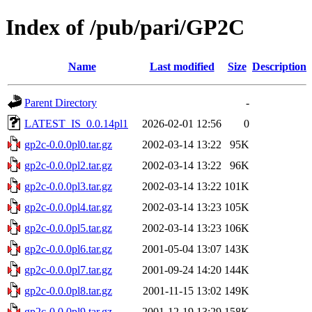
Index of /pub/pari/GP2C
Name
Last modified
Size
Description
Parent Directory
-
LATEST_IS_0.0.14pl1
2026-02-01 12:56
0
gp2c-0.0.0pl0.tar.gz
2002-03-14 13:22
95K
gp2c-0.0.0pl2.tar.gz
2002-03-14 13:22
96K
gp2c-0.0.0pl3.tar.gz
2002-03-14 13:22
101K
gp2c-0.0.0pl4.tar.gz
2002-03-14 13:23
105K
gp2c-0.0.0pl5.tar.gz
2002-03-14 13:23
106K
gp2c-0.0.0pl6.tar.gz
2001-05-04 13:07
143K
gp2c-0.0.0pl7.tar.gz
2001-09-24 14:20
144K
gp2c-0.0.0pl8.tar.gz
2001-11-15 13:02
149K
gp2c-0.0.0pl9.tar.gz
2001-12-19 13:29
158K