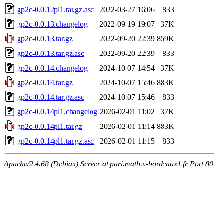
gp2c-0.0.12pl1.tar.gz.asc
2022-03-27 16:06
833
gp2c-0.0.13.changelog
2022-09-19 19:07
37K
gp2c-0.0.13.tar.gz
2022-09-20 22:39
859K
gp2c-0.0.13.tar.gz.asc
2022-09-20 22:39
833
gp2c-0.0.14.changelog
2024-10-07 14:54
37K
gp2c-0.0.14.tar.gz
2024-10-07 15:46
883K
gp2c-0.0.14.tar.gz.asc
2024-10-07 15:46
833
gp2c-0.0.14pl1.changelog
2026-02-01 11:02
37K
gp2c-0.0.14pl1.tar.gz
2026-02-01 11:14
883K
gp2c-0.0.14pl1.tar.gz.asc
2026-02-01 11:15
833
Apache/2.4.68 (Debian) Server at pari.math.u-bordeaux1.fr Port 80