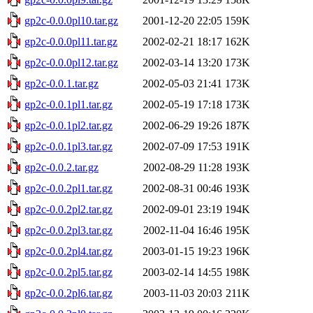
gp2c-0.0.0pl10.tar.gz
2001-12-20 22:05
159K
gp2c-0.0.0pl11.tar.gz
2002-02-21 18:17
162K
gp2c-0.0.0pl12.tar.gz
2002-03-14 13:20
173K
gp2c-0.0.1.tar.gz
2002-05-03 21:41
173K
gp2c-0.0.1pl1.tar.gz
2002-05-19 17:18
173K
gp2c-0.0.1pl2.tar.gz
2002-06-29 19:26
187K
gp2c-0.0.1pl3.tar.gz
2002-07-09 17:53
191K
gp2c-0.0.2.tar.gz
2002-08-29 11:28
193K
gp2c-0.0.2pl1.tar.gz
2002-08-31 00:46
193K
gp2c-0.0.2pl2.tar.gz
2002-09-01 23:19
194K
gp2c-0.0.2pl3.tar.gz
2002-11-04 16:46
195K
gp2c-0.0.2pl4.tar.gz
2003-01-15 19:23
196K
gp2c-0.0.2pl5.tar.gz
2003-02-14 14:55
198K
gp2c-0.0.2pl6.tar.gz
2003-11-03 20:03
211K