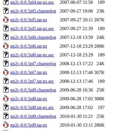
gp2c-0.0.5pl4.tar.gz.asc
2007-06-07 11:56
189
gp2c-0.0.5pl5.changelog
2007-09-27 19:06
23K
gp2c-0.0.5pl5.tar.gz
2007-09-27 20:11
287K
gp2c-0.0.5pl5.tar.gz.asc
2007-09-27 21:39
189
gp2c-0.0.5pl6.changelog
2007-12-18 13:59
24K
gp2c-0.0.5pl6.tar.gz
2007-12-18 23:29
288K
gp2c-0.0.5pl6.tar.gz.asc
2007-12-18 23:29
189
gp2c-0.0.5pl7.changelog
2008-12-13 17:22
24K
gp2c-0.0.5pl7.tar.gz
2008-12-13 17:46
307K
gp2c-0.0.5pl7.tar.gz.asc
2008-12-13 17:46
189
gp2c-0.0.5pl8.changelog
2009-06-28 16:36
25K
gp2c-0.0.5pl8.tar.gz
2009-06-28 17:02
308K
gp2c-0.0.5pl8.tar.gz.asc
2009-06-28 17:02
197
gp2c-0.0.5pl9.changelog
2010-01-30 11:21
25K
gp2c-0.0.5pl9.tar.gz
2010-01-30 12:11
286K