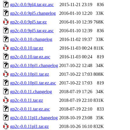
gp2c-0.0.9pl4.tar.gz.asc
2015-11-21 23:19
836
gp2c-0.0.9pl5.changelog
2016-01-10 12:20
33K
gp2c-0.0.9pl5.tar.gz
2016-01-10 12:39
768K
gp2c-0.0.9pl5.tar.gz.asc
2016-01-10 12:39
836
gp2c-0.0.10.changelog
2016-11-02 19:37
33K
gp2c-0.0.10.tar.gz
2016-11-03 00:24
811K
gp2c-0.0.10.tar.gz.asc
2016-11-03 00:24
819
gp2c-0.0.10pl1.changelog
2017-10-22 12:48
34K
gp2c-0.0.10pl1.tar.gz
2017-10-22 17:03
808K
gp2c-0.0.10pl1.tar.gz.asc
2017-10-22 17:03
819
gp2c-0.0.11.changelog
2018-07-19 17:26
34K
gp2c-0.0.11.tar.gz
2018-07-19 22:10
831K
gp2c-0.0.11.tar.gz.asc
2018-07-19 22:10
833
gp2c-0.0.11pl1.changelog
2018-10-19 23:08
35K
gp2c-0.0.11pl1.tar.gz
2018-10-26 16:10
832K