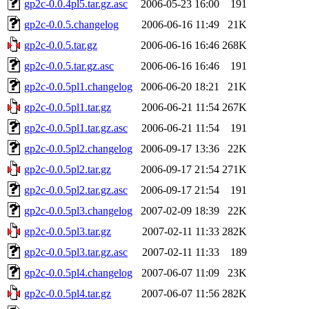
gp2c-0.0.4pl5.tar.gz.asc
2006-05-23 16:00
191
gp2c-0.0.5.changelog
2006-06-16 11:49
21K
gp2c-0.0.5.tar.gz
2006-06-16 16:46
268K
gp2c-0.0.5.tar.gz.asc
2006-06-16 16:46
191
gp2c-0.0.5pl1.changelog
2006-06-20 18:21
21K
gp2c-0.0.5pl1.tar.gz
2006-06-21 11:54
267K
gp2c-0.0.5pl1.tar.gz.asc
2006-06-21 11:54
191
gp2c-0.0.5pl2.changelog
2006-09-17 13:36
22K
gp2c-0.0.5pl2.tar.gz
2006-09-17 21:54
271K
gp2c-0.0.5pl2.tar.gz.asc
2006-09-17 21:54
191
gp2c-0.0.5pl3.changelog
2007-02-09 18:39
22K
gp2c-0.0.5pl3.tar.gz
2007-02-11 11:33
282K
gp2c-0.0.5pl3.tar.gz.asc
2007-02-11 11:33
189
gp2c-0.0.5pl4.changelog
2007-06-07 11:09
23K
gp2c-0.0.5pl4.tar.gz
2007-06-07 11:56
282K