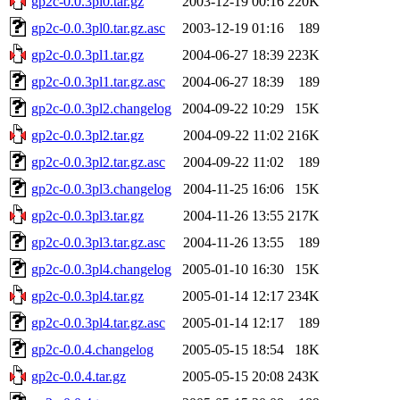
gp2c-0.0.3pl0.tar.gz
2003-12-19 00:16
220K
gp2c-0.0.3pl0.tar.gz.asc
2003-12-19 01:16
189
gp2c-0.0.3pl1.tar.gz
2004-06-27 18:39
223K
gp2c-0.0.3pl1.tar.gz.asc
2004-06-27 18:39
189
gp2c-0.0.3pl2.changelog
2004-09-22 10:29
15K
gp2c-0.0.3pl2.tar.gz
2004-09-22 11:02
216K
gp2c-0.0.3pl2.tar.gz.asc
2004-09-22 11:02
189
gp2c-0.0.3pl3.changelog
2004-11-25 16:06
15K
gp2c-0.0.3pl3.tar.gz
2004-11-26 13:55
217K
gp2c-0.0.3pl3.tar.gz.asc
2004-11-26 13:55
189
gp2c-0.0.3pl4.changelog
2005-01-10 16:30
15K
gp2c-0.0.3pl4.tar.gz
2005-01-14 12:17
234K
gp2c-0.0.3pl4.tar.gz.asc
2005-01-14 12:17
189
gp2c-0.0.4.changelog
2005-05-15 18:54
18K
gp2c-0.0.4.tar.gz
2005-05-15 20:08
243K