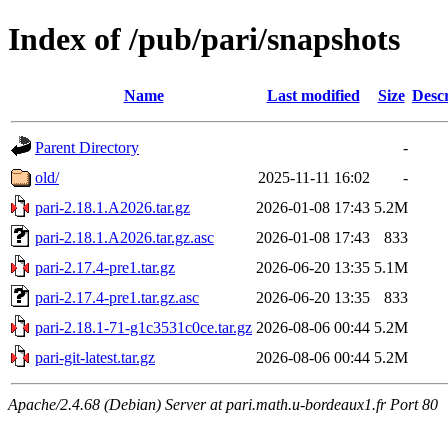
Index of /pub/pari/snapshots
Name
Last modified
Size
Descr
Parent Directory
-
old/
2025-11-11 16:02
-
pari-2.18.1.A2026.tar.gz
2026-01-08 17:43
5.2M
pari-2.18.1.A2026.tar.gz.asc
2026-01-08 17:43
833
pari-2.17.4-pre1.tar.gz
2026-06-20 13:35
5.1M
pari-2.17.4-pre1.tar.gz.asc
2026-06-20 13:35
833
pari-2.18.1-71-g1c3531c0ce.tar.gz
2026-08-06 00:44
5.2M
pari-git-latest.tar.gz
2026-08-06 00:44
5.2M
Apache/2.4.68 (Debian) Server at pari.math.u-bordeaux1.fr Port 80