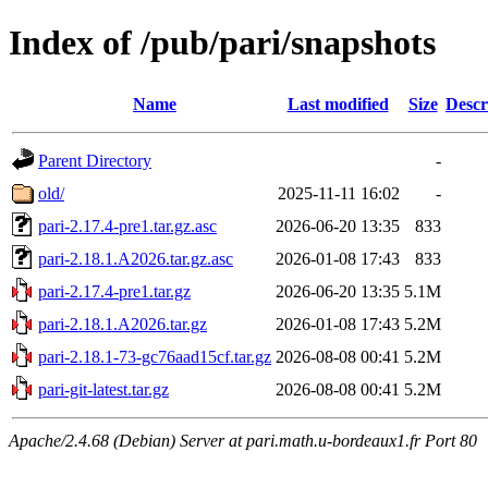
Index of /pub/pari/snapshots
Name
Last modified
Size
Descr
Parent Directory
-
old/
2025-11-11 16:02
-
pari-2.17.4-pre1.tar.gz.asc
2026-06-20 13:35
833
pari-2.18.1.A2026.tar.gz.asc
2026-01-08 17:43
833
pari-2.17.4-pre1.tar.gz
2026-06-20 13:35
5.1M
pari-2.18.1.A2026.tar.gz
2026-01-08 17:43
5.2M
pari-2.18.1-73-gc76aad15cf.tar.gz
2026-08-08 00:41
5.2M
pari-git-latest.tar.gz
2026-08-08 00:41
5.2M
Apache/2.4.68 (Debian) Server at pari.math.u-bordeaux1.fr Port 80