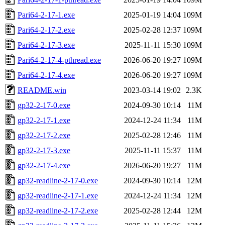
Pari64-2-17-1.exe
2025-01-19 14:04
109M
Pari64-2-17-2.exe
2025-02-28 12:37
109M
Pari64-2-17-3.exe
2025-11-11 15:30
109M
Pari64-2-17-4-pthread.exe
2026-06-20 19:27
109M
Pari64-2-17-4.exe
2026-06-20 19:27
109M
README.win
2023-03-14 19:02
2.3K
gp32-2-17-0.exe
2024-09-30 10:14
11M
gp32-2-17-1.exe
2024-12-24 11:34
11M
gp32-2-17-2.exe
2025-02-28 12:46
11M
gp32-2-17-3.exe
2025-11-11 15:37
11M
gp32-2-17-4.exe
2026-06-20 19:27
11M
gp32-readline-2-17-0.exe
2024-09-30 10:14
12M
gp32-readline-2-17-1.exe
2024-12-24 11:34
12M
gp32-readline-2-17-2.exe
2025-02-28 12:44
12M