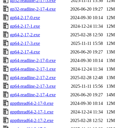
gp32-readline-2-17-3.exe
2025-11-11 15:36
12M
gp32-readline-2-17-4.exe
2026-06-20 19:27
12M
gp64-2-17-0.exe
2024-09-30 10:14
12M
gp64-2-17-1.exe
2024-12-24 11:34
12M
gp64-2-17-2.exe
2025-02-28 12:50
12M
gp64-2-17-3.exe
2025-11-11 15:58
12M
gp64-2-17-4.exe
2026-06-20 19:27
13M
gp64-readline-2-17-0.exe
2024-09-30 10:14
13M
gp64-readline-2-17-1.exe
2024-12-24 11:34
13M
gp64-readline-2-17-2.exe
2025-02-28 12:48
13M
gp64-readline-2-17-3.exe
2025-11-11 15:56
13M
gp64-readline-2-17-4.exe
2026-06-20 19:27
14M
gppthread64-2-17-0.exe
2024-09-30 10:14
12M
gppthread64-2-17-1.exe
2024-12-24 11:34
12M
gppthread64-2-17-2.exe
2025-02-28 12:52
12M