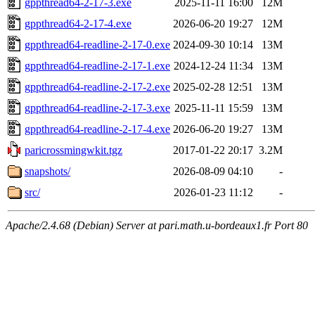
gppthread64-2-17-3.exe
2025-11-11 16:00
12M
gppthread64-2-17-4.exe
2026-06-20 19:27
12M
gppthread64-readline-2-17-0.exe
2024-09-30 10:14
13M
gppthread64-readline-2-17-1.exe
2024-12-24 11:34
13M
gppthread64-readline-2-17-2.exe
2025-02-28 12:51
13M
gppthread64-readline-2-17-3.exe
2025-11-11 15:59
13M
gppthread64-readline-2-17-4.exe
2026-06-20 19:27
13M
paricrossmingwkit.tgz
2017-01-22 20:17
3.2M
snapshots/
2026-08-09 04:10
-
src/
2026-01-23 11:12
-
Apache/2.4.68 (Debian) Server at pari.math.u-bordeaux1.fr Port 80