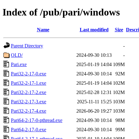
Index of /pub/pari/windows
Name
Last modified
Size
Descr
Parent Directory
-
OLD/
2024-09-30 10:13
-
Pari.exe
2025-01-19 14:04
109M
Pari32-2-17-0.exe
2024-09-30 10:14
92M
Pari32-2-17-1.exe
2025-01-19 14:04
102M
Pari32-2-17-2.exe
2025-02-28 12:31
102M
Pari32-2-17-3.exe
2025-11-11 15:25
103M
Pari32-2-17-4.exe
2026-06-20 19:27
103M
Pari64-2-17-0-pthread.exe
2024-09-30 10:14
98M
Pari64-2-17-0.exe
2024-09-30 10:14
99M
Pari64-2-17-1-pthread.exe
2025-01-19 14:04
109M