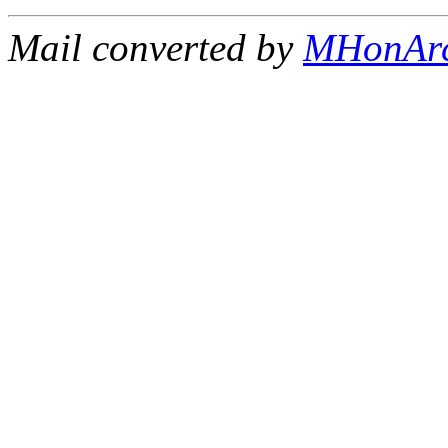
Mail converted by
MHonAr