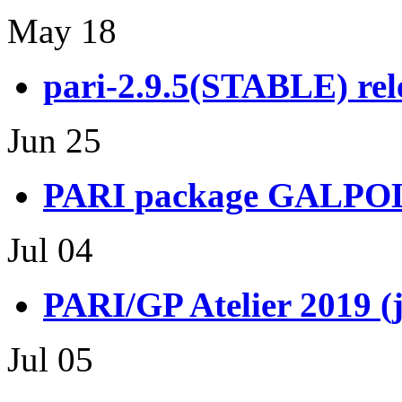
May 18
pari-2.9.5(STABLE) rel
Jun 25
PARI package GALPOL 
Jul 04
PARI/GP Atelier 2019 (
Jul 05