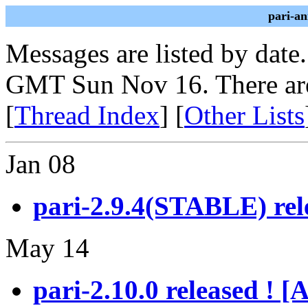
pari-a
Messages are listed by date
GMT Sun Nov 16. There ar
[
Thread Index
] [
Other Lists
Jan 08
pari-2.9.4(STABLE) rel
May 14
pari-2.10.0 released !