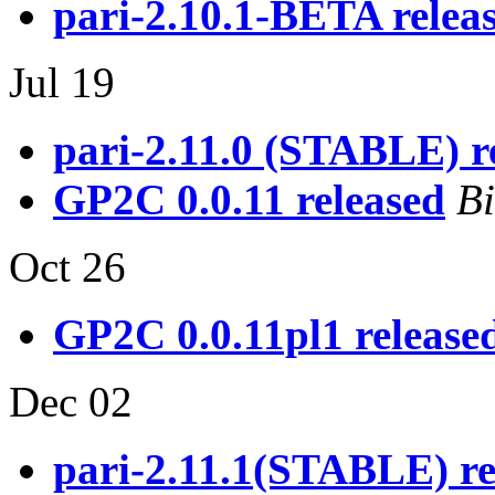
pari-2.10.1-BETA releas
Jul 19
pari-2.11.0 (STABLE) re
GP2C 0.0.11 released
Bi
Oct 26
GP2C 0.0.11pl1 release
Dec 02
pari-2.11.1(STABLE) re