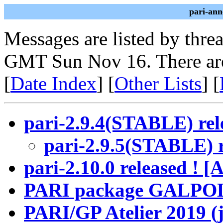
pari-ann
Messages are listed by thre
GMT Sun Nov 16. There ar
[
Date Index
] [
Other Lists
] [
pari-2.9.4(STABLE) rel
pari-2.9.5(STABLE) r
pari-2.10.0 released !
PARI package GALPOL 
PARI/GP Atelier 2019 (