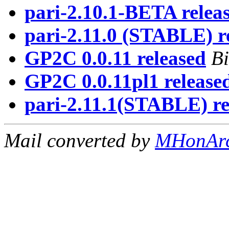
pari-2.10.1-BETA releas
pari-2.11.0 (STABLE) re
GP2C 0.0.11 released
Bi
GP2C 0.0.11pl1 release
pari-2.11.1(STABLE) re
Mail converted by
MHonAr