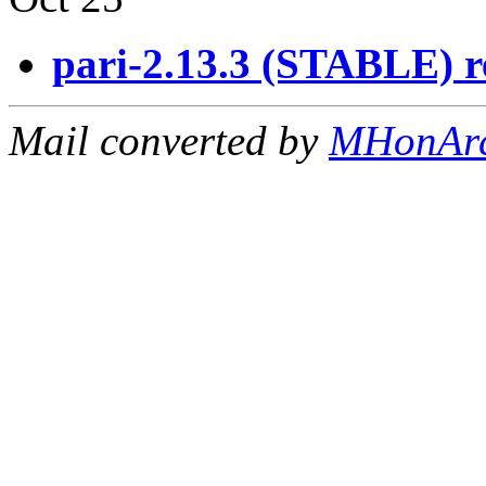
pari-2.13.3 (STABLE) r
Mail converted by
MHonAr