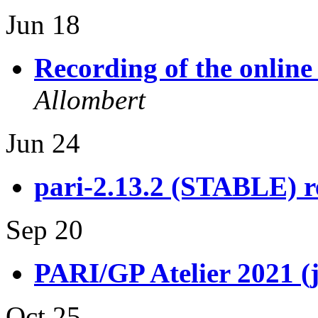
Jun 18
Recording of the onlin
Allombert
Jun 24
pari-2.13.2 (STABLE) r
Sep 20
PARI/GP Atelier 2021 (
Oct 25