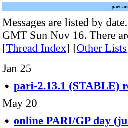
pari-a
Messages are listed by date
GMT Sun Nov 16. There are
[
Thread Index
] [
Other Lists
Jan 25
pari-2.13.1 (STABLE) r
May 20
online PARI/GP day (ju