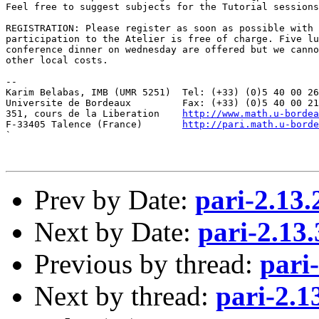
Feel free to suggest subjects for the Tutorial sessions
REGISTRATION: Please register as soon as possible with 
participation to the Atelier is free of charge. Five lu
conference dinner on wednesday are offered but we canno
other local costs.

--

Karim Belabas, IMB (UMR 5251)  Tel: (+33) (0)5 40 00 26
Universite de Bordeaux         Fax: (+33) (0)5 40 00 21
351, cours de la Liberation    
http://www.math.u-bordea
F-33405 Talence (France)       
http://pari.math.u-borde
`

Prev by Date:
pari-2.13
Next by Date:
pari-2.13
Previous by thread:
pari
Next by thread:
pari-2.1