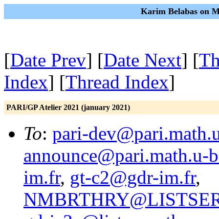
Karim Belabas on Mo
[
Date Prev
] [
Date Next
] [
Th
Index
] [
Thread Index
]
PARI/GP Atelier 2021 (january 2021)
To
:
pari-dev@pari.math.u
announce@pari.math.u-b
im.fr
,
gt-c2@gdr-im.fr
,
NMBRTHRY@LISTSER