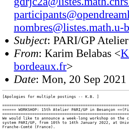
gdrjc2a@listes.math.cnrs.
participants@opendreamk
nombres@listes.math.u-b
Subject
: PARI/GP Atelier
From
: Karim Belabas <
K
bordeaux.fr
>
Date
: Mon, 20 Sep 2021
[Apologies for multiple postings -- K.B. ]

=======================================================
====== WORKSHOP: 15th Atelier PARI/GP in Besançon ==(Fi
=======================================================
We would like to announce a week-long workshop on the c
system PARI/GP, from 10th to 14th January 2022, at Univ
Franche-Comté (France).
