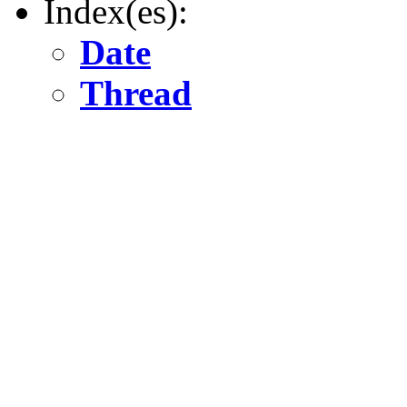
Index(es):
Date
Thread