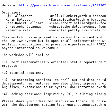
Website: 
https://pari.math.u-bordeaux.fr/Events/PARI202
Organizers:

  Bill Allombert         <Bill.Allombert@math.u-bordeau
  Karim Belabas          <Karim.Belabas@math.u-bordeaux
  Jean-Robert Belliard   <jean-robert.belliard@univ-fco
  Christophe Delaunay    <christophe.delaunay@univ-fcom
  Valentin Petit         <valentin.petit@univ-fcomte.fr
This workshop is organized to discuss the current and f
the PARI/GP system but is open to all arithmeticians wi
explicit computations. No previous expertise with PARI/
anyone interested is welcome !

The workshop will include

(1) Short (mathematically oriented) status reports on t
projects.

(2) Tutorial sessions.

(3) Brainstorming sessions, to spell out and discuss id
development: new features, new algorithms, improving ol
bug fixes, extensions to GP syntax, documentation overh
(4) Hacking sessions: inspired by (3), but bring also y
Please share your ideas for Discussion topics (3) or Co
with the development mailing list <pari-dev@pari.math.u