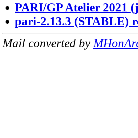
PARI/GP Atelier 2021 (
pari-2.13.3 (STABLE) r
Mail converted by
MHonAr