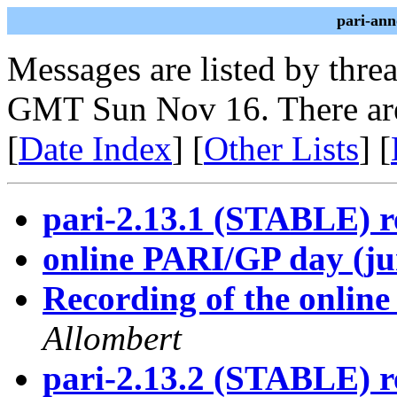
pari-ann
Messages are listed by thre
GMT Sun Nov 16. There are
[
Date Index
] [
Other Lists
] [
pari-2.13.1 (STABLE) r
online PARI/GP day (ju
Recording of the onlin
Allombert
pari-2.13.2 (STABLE) r