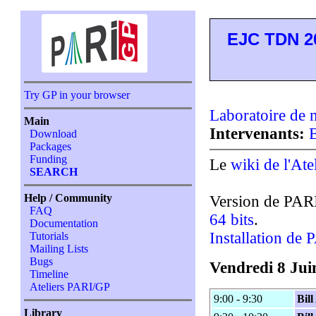
EJC TDN 2
Try GP in your browser
Laboratoire de
Main
Intervenants:
B
Download
Packages
Funding
Le
wiki de l'Ate
SEARCH
Help / Community
Version de PAR
FAQ
64 bits
.
Documentation
Installation de
Tutorials
Mailing Lists
Bugs
Vendredi 8 Jui
Timeline
Ateliers PARI/GP
9:00 - 9:30
Bil
Library