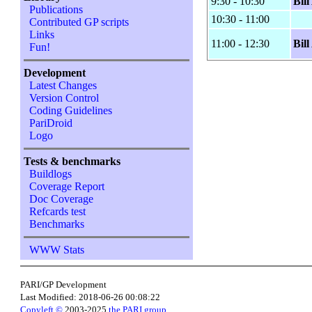
9:30 - 10:30
Bil
Publications
10:30 - 11:00
Contributed GP scripts
Links
11:00 - 12:30
Bil
Fun!
Development
Latest Changes
Version Control
Coding Guidelines
PariDroid
Logo
Tests & benchmarks
Buildlogs
Coverage Report
Doc Coverage
Refcards test
Benchmarks
WWW Stats
PARI/GP Development
Last Modified: 2018-06-26 00:08:22
Copyleft ©
2003-2025
the PARI group
.