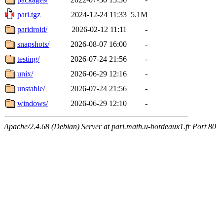
pari.tgz
2024-12-24 11:33
5.1M
paridroid/
2026-02-12 11:11
-
snapshots/
2026-08-07 16:00
-
testing/
2026-07-24 21:56
-
unix/
2026-06-29 12:16
-
unstable/
2026-07-24 21:56
-
windows/
2026-06-29 12:10
-
Apache/2.4.68 (Debian) Server at pari.math.u-bordeaux1.fr Port 80