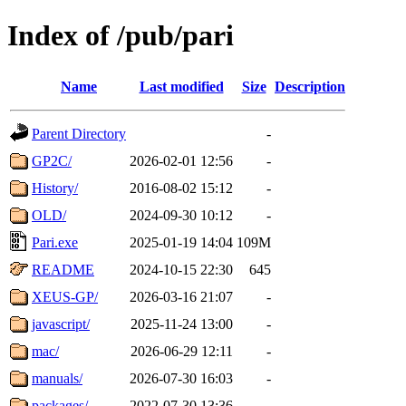
Index of /pub/pari
Name
Last modified
Size
Description
Parent Directory
-
GP2C/
2026-02-01 12:56
-
History/
2016-08-02 15:12
-
OLD/
2024-09-30 10:12
-
Pari.exe
2025-01-19 14:04
109M
README
2024-10-15 22:30
645
XEUS-GP/
2026-03-16 21:07
-
javascript/
2025-11-24 13:00
-
mac/
2026-06-29 12:11
-
manuals/
2026-07-30 16:03
-
packages/
2022-07-30 13:36
-