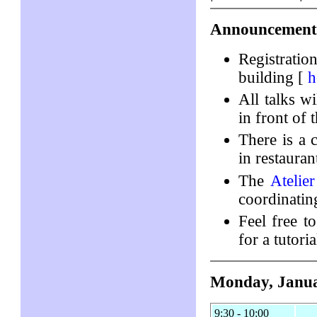
Announcement
Registratio
building [
h
All talks w
in front of 
There is a
in restaura
The
Atelie
coordinatin
Feel free to
for a tutori
Monday, Janua
9:30 - 10:00