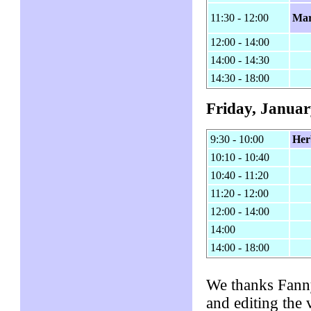
11:30 - 12:00
Mar
12:00 - 14:00
14:00 - 14:30
14:30 - 18:00
Friday, Januar
9:30 - 10:00
Her
10:10 - 10:40
10:40 - 11:20
11:20 - 12:00
12:00 - 14:00
14:00
14:00 - 18:00
We thanks Fanny
and editing the 