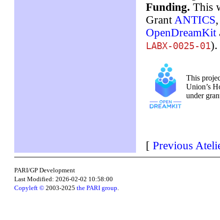
Funding.
This w
Grant
ANTICS
OpenDreamKit
).
LABX-0025-01
This proje
Union’s H
under gra
[
Previous Ateli
PARI/GP Development
Last Modified: 2026-02-02 10:58:00
Copyleft ©
2003-2025
the PARI group
.