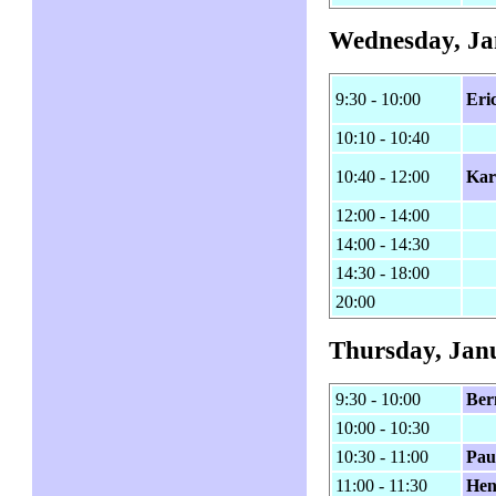
Wednesday, Ja
9:30 - 10:00
Eri
10:10 - 10:40
10:40 - 12:00
Kar
12:00 - 14:00
14:00 - 14:30
14:30 - 18:00
20:00
Thursday, Jan
9:30 - 10:00
Ber
10:00 - 10:30
10:30 - 11:00
Pau
11:00 - 11:30
Hen