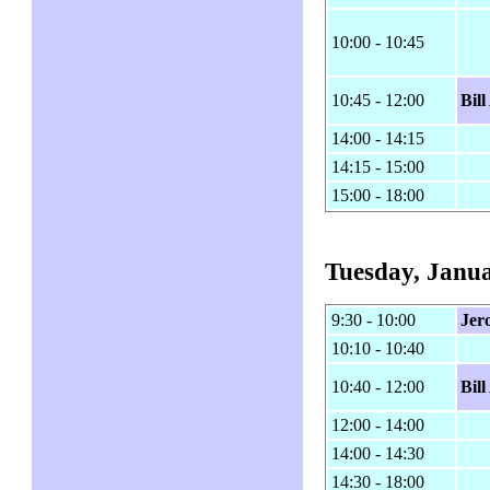
10:00 - 10:45
10:45 - 12:00
Bil
14:00 - 14:15
14:15 - 15:00
15:00 - 18:00
Tuesday, Janua
9:30 - 10:00
Jer
10:10 - 10:40
10:40 - 12:00
Bil
12:00 - 14:00
14:00 - 14:30
14:30 - 18:00