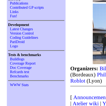
Publications
Contributed GP scripts
Links
Fun!
Development
Latest Changes
Version Control
Coding Guidelines
PariDroid
Logo
Tests & benchmarks
Buildlogs
Coverage Report
Organizers:
Bi
Doc Coverage
Refcards test
(Bordeaux)
Phi
Benchmarks
Roblot
(Lyon)
WWW Stats
[
Announcemen
|
Atelier wiki
|
Y