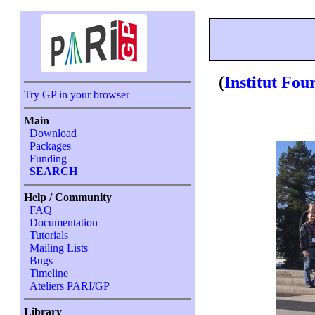
(
Institut Fou
Try GP in your browser
Main
Download
Packages
Funding
SEARCH
Help / Community
FAQ
Documentation
Tutorials
Mailing Lists
Bugs
Timeline
Ateliers PARI/GP
Library